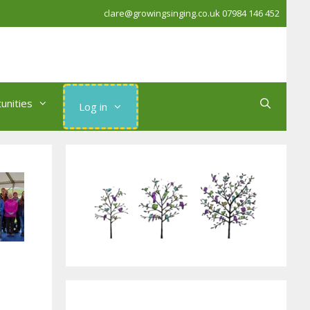
clare@growingsinging.co.uk
07984 146 452
unities
Log in