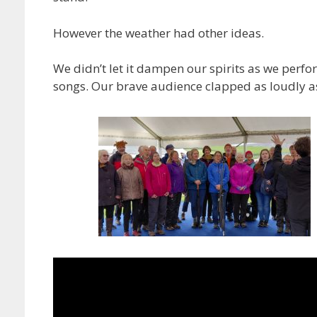
However the weather had other ideas.
We didn’t let it dampen our spirits as we perfo
songs. Our brave audience clapped as loudly as