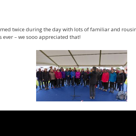
rmed twice during the day with lots of familiar and rousi
 ever – we sooo appreciated that!