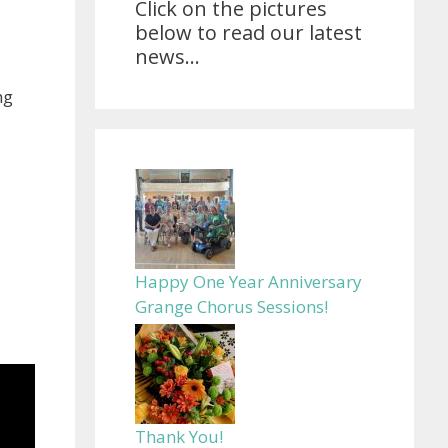
Click on the pictures
below to read our latest
news...
ng
Happy One Year Anniversary
Grange Chorus Sessions!
Thank You!