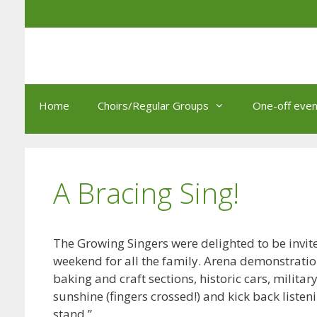
Skip
to
content
Home
Choirs/Regular Groups
One-off even
A Bracing Sing!
The Growing Singers were delighted to be invited
weekend for all the family. Arena demonstrati
baking and craft sections, historic cars, military
sunshine (fingers crossed!) and kick back list
stand.”