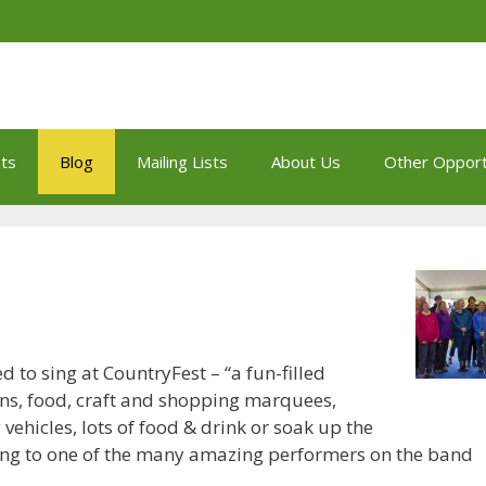
ts
Blog
Mailing Lists
About Us
Other Opport
 to sing at CountryFest – “a fun-filled
ons, food, craft and shopping marquees,
 vehicles, lots of food & drink or soak up the
ening to one of the many amazing performers on the band