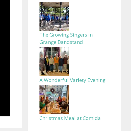
The Growing Singers in
Grange Bandstand
A Wonderful Variety Evening
Christmas Meal at Comida