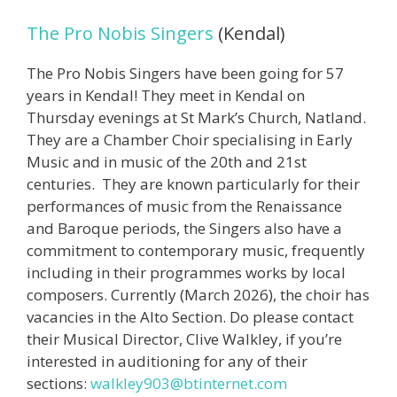
The Pro Nobis Singers
(Kendal)
The Pro Nobis Singers have been going for 57
years in Kendal! They meet in Kendal on
Thursday evenings at St Mark’s Church, Natland.
They are a Chamber Choir specialising in Early
Music and in music of the 20th and 21st
centuries. They are known particularly for their
performances of music from the Renaissance
and Baroque periods, the Singers also have a
commitment to contemporary music, frequently
including in their programmes works by local
composers. Currently (March 2026), the choir has
vacancies in the Alto Section. Do please contact
their Musical Director, Clive Walkley, if you’re
interested in auditioning for any of their
sections:
walkley903@
btinternet.com