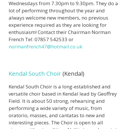
Wednesdays from 7.30pm to 9.30pm. They do a
lot of performing throughout the year and
always welcome new members, no previous
experience required as they are looking for
enthusiasm! Contact their Chairman Norman
French Tel: 07857 542533 or
normanfrench47@hotmail.co.uk
Kendal South Choir
(Kendal)
Kendal South Choir is a long-established and
versatile choir based in Kendal lead by Geoffrey
Field. It is about 50 strong, rehearsing and
performing a wide variety of music, from
oratorio, masses, and cantatas to new and
interesting pieces. The Choir is open to all