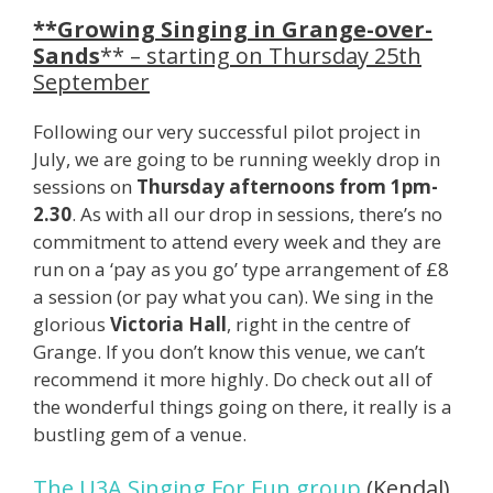
**Growing Singing in Grange-over-
Sands
** – starting on Thursday 25th
September
Following our very successful pilot project in
July, we are going to be running weekly drop in
sessions on
Thursday afternoons from 1pm-
2.30
. As with all our drop in sessions, there’s no
commitment to attend every week and they are
run on a ‘pay as you go’ type arrangement of £8
a session (or pay what you can). We sing in the
glorious
Victoria Hall
, right in the centre of
Grange. If you don’t know this venue, we can’t
recommend it more highly. Do check out all of
the wonderful things going on there, it really is a
bustling gem of a venue.
The U3A Singing For Fun group
(Kendal)