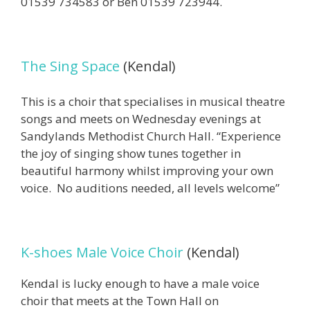
01539 734583 or Ben 01539 723944.
The Sing Space
(Kendal)
This is a choir that specialises in musical theatre
songs and meets on Wednesday evenings at
Sandylands Methodist Church Hall. “Experience
the joy of singing show tunes together in
beautiful harmony whilst improving your own
voice. No auditions needed, all levels welcome”
K-shoes Male Voice Choir
(Kendal)
Kendal is lucky enough to have a male voice
choir that meets at the Town Hall on