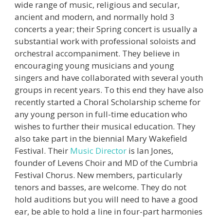
wide range of music, religious and secular,
ancient and modern, and normally hold 3
concerts a year; their Spring concert is usually a
substantial work with professional soloists and
orchestral accompaniment. They believe in
encouraging young musicians and young
singers and have collaborated with several youth
groups in recent years. To this end they have also
recently started a Choral Scholarship scheme for
any young person in full-time education who
wishes to further their musical education. They
also take part in the biennial Mary Wakefield
Festival. Their
Music Director
is Ian Jones,
founder of Levens Choir and MD of the Cumbria
Festival Chorus. New members, particularly
tenors and basses, are welcome. They do not
hold auditions but you will need to have a good
ear, be able to hold a line in four-part harmonies