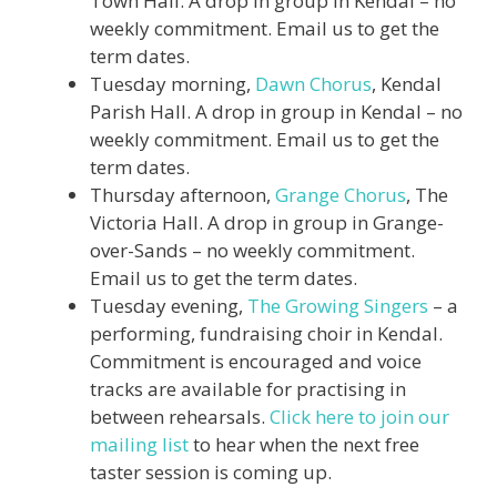
Town Hall. A drop in group in Kendal – no
weekly commitment. Email us to get the
term dates.
Tuesday morning,
Dawn Chorus
, Kendal
Parish Hall. A drop in group in Kendal – no
weekly commitment. Email us to get the
term dates.
Thursday afternoon,
Grange Chorus
, The
Victoria Hall. A drop in group in Grange-
over-Sands – no weekly commitment.
Email us to get the term dates.
Tuesday evening,
The Growing Singers
– a
performing, fundraising choir in Kendal.
Commitment is encouraged and voice
tracks are available for practising in
between rehearsals.
Click here to join our
mailing list
to hear when the next free
taster session is coming up.