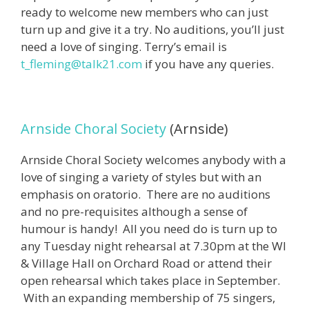
ready to welcome new members who can just
turn up and give it a try. No auditions, you’ll just
need a love of singing. Terry’s email is
t_fleming@talk21.com
if you have any queries.
Arnside Choral Society
(Arnside)
Arnside Choral Society welcomes anybody with a
love of singing a variety of styles but with an
emphasis on oratorio. There are no auditions
and no pre-requisites although a sense of
humour is handy! All you need do is turn up to
any Tuesday night rehearsal at 7.30pm at the WI
& Village Hall on Orchard Road or attend their
open rehearsal which takes place in September.
With an expanding membership of 75 singers,