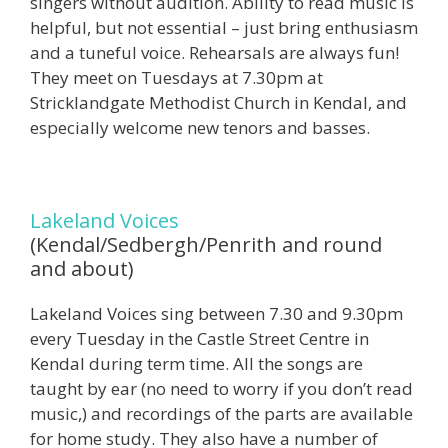
singers without audition. Ability to read music is
helpful, but not essential – just bring enthusiasm
and a tuneful voice. Rehearsals are always fun!
They meet on Tuesdays at 7.30pm at
Stricklandgate Methodist Church in Kendal, and
especially welcome new tenors and basses.
Lakeland Voices
(Kendal/Sedbergh/Penrith and round
and about)
Lakeland Voices sing between 7.30 and 9.30pm
every Tuesday in the Castle Street Centre in
Kendal during term time. All the songs are
taught by ear (no need to worry if you don’t read
music,) and recordings of the parts are available
for home study. They also have a number of