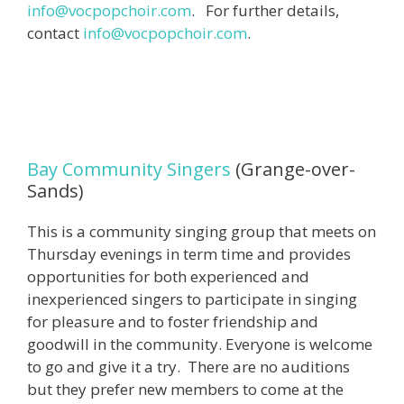
info@vocpopchoir.com
. For further details,
contact
info@vocpopchoir.com
.
Bay Community Singers
(Grange-over-
Sands)
This is a community singing group that meets on
Thursday evenings in term time and provides
opportunities for both experienced and
inexperienced singers to participate in singing
for pleasure and to foster friendship and
goodwill in the community. Everyone is welcome
to go and give it a try. There are no auditions
but they prefer new members to come at the