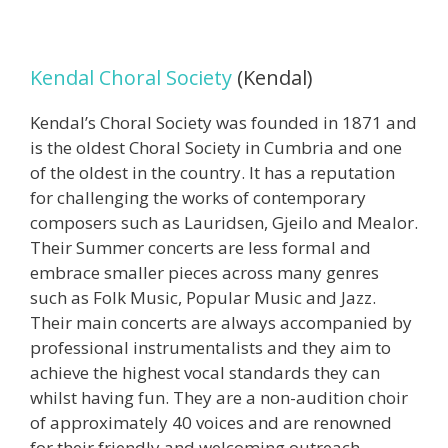
Kendal Choral Society
(Kendal)
Kendal’s Choral Society was founded in 1871 and
is the oldest Choral Society in Cumbria and one
of the oldest in the country. It has a reputation
for challenging the works of contemporary
composers such as Lauridsen, Gjeilo and Mealor.
Their Summer concerts are less formal and
embrace smaller pieces across many genres
such as Folk Music, Popular Music and Jazz.
Their main concerts are always accompanied by
professional instrumentalists and they aim to
achieve the highest vocal standards they can
whilst having fun. They are a non-audition choir
of approximately 40 voices and are renowned
for their friendly and welcoming outreach