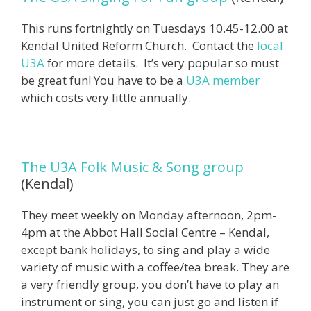
This runs fortnightly on Tuesdays 10.45-12.00 at
Kendal United Reform Church. Contact the
local
U3A
for more details. It’s very popular so must
be great fun! You have to be a
U3A member
which costs very little annually.
The U3A Folk Music & Song group
(Kendal)
They meet weekly on Monday afternoon, 2pm-
4pm at the Abbot Hall Social Centre – Kendal,
except bank holidays, to sing and play a wide
variety of music with a coffee/tea break. They are
a very friendly group, you don’t have to play an
instrument or sing, you can just go and listen if