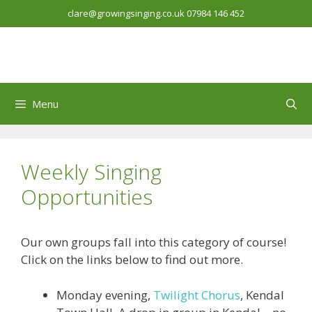
Skip
clare@growingsinging.co.uk
07984 146 452
to
content
Menu
Weekly Singing
Opportunities
Our own groups fall into this category of course!
Click on the links below to find out more.
Monday evening,
Twilight Chorus
, Kendal