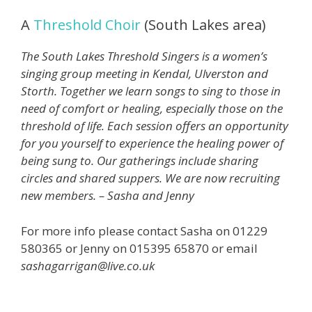
A
Threshold Choir
(South Lakes area)
The South Lakes Threshold Singers is a women’s
singing group meeting in Kendal, Ulverston and
Storth. Together we learn songs to sing to those in
need of comfort or healing, especially those on the
threshold of life. Each session offers an opportunity
for you yourself to experience the healing power of
being sung to. Our gatherings include sharing
circles and shared suppers. We are now recruiting
new members. – Sasha and Jenny
For more info please contact Sasha on 01229
580365 or Jenny on 015395 65870 or email
sashagarrigan@live.co.uk