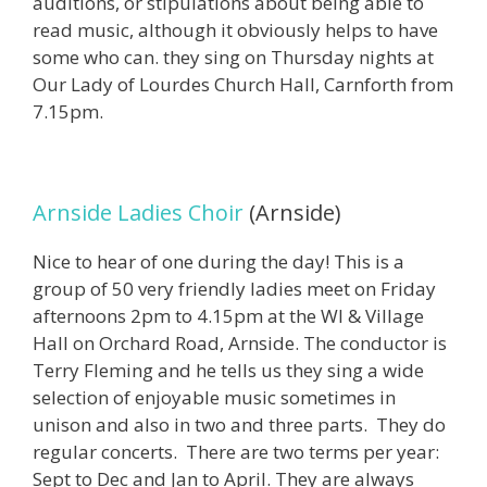
auditions, or stipulations about being able to
read music, although it obviously helps to have
some who can. they sing on Thursday nights at
Our Lady of Lourdes Church Hall, Carnforth from
7.15pm.
Arnside Ladies Choir
(Arnside)
Nice to hear of one during the day! This is a
group of 50 very friendly ladies meet on Friday
afternoons 2pm to 4.15pm at the WI & Village
Hall on Orchard Road, Arnside. The conductor is
Terry Fleming and he tells us they sing a wide
selection of enjoyable music sometimes in
unison and also in two and three parts. They do
regular concerts. There are two terms per year:
Sept to Dec and Jan to April. They are always