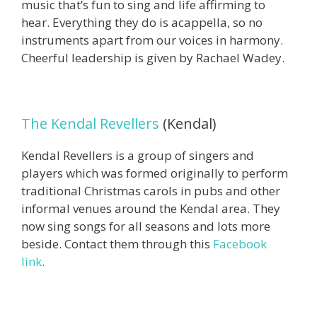
music that’s fun to sing and life affirming to
hear.
Everything they do is acappella, so no
instruments apart from our voices in harmony.
Cheerful leadership is given by Rachael Wadey.
The Kendal Revellers
(Kendal)
Kendal Revellers is a group of singers and
players which was formed originally to perform
traditional Christmas carols in pubs and other
informal venues around the Kendal area. They
now sing songs for all seasons and lots more
beside. Contact them through this
Facebook
link
.