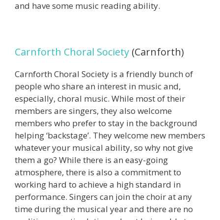
and have some music reading ability.
Carnforth Choral Society
(Carnforth)
Carnforth Choral Society is a friendly bunch of
people who share an interest in music and,
especially, choral music. While most of their
members are singers, they also welcome
members who prefer to stay in the background
helping ‘backstage’. They welcome new members
whatever your musical ability, so why not give
them a go? While there is an easy-going
atmosphere, there is also a commitment to
working hard to achieve a high standard in
performance. Singers can join the choir at any
time during the musical year and there are no