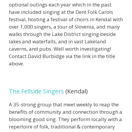
optional outings each year which in the past
have included singing at the Dent Folk Carols
festival, hosting a festival of choirs in Kendal with
over 1,000 singers, a tour of Slovenia, and many
walks through the Lake District singing beside
lakes and waterfalls, and in vast Lakeland
caverns, and pubs. Well worth investigating!
Contact David Burbidge via the link in the title
above.
The Fellside Singers
(Kendal)
A 35-strong group that meet weekly to reap the
benefits of community and connection through a
blooming good sing. They perform locally with a
repertoire of folk, traditional & contemporary