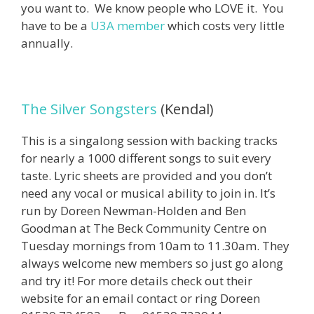
you want to. We know people who LOVE it. You
have to be a
U3A member
which costs very little
annually.
The Silver Songsters
(Kendal)
This is a singalong session with backing tracks
for nearly a 1000 different songs to suit every
taste. Lyric sheets are provided and you don’t
need any vocal or musical ability to join in. It’s
run by Doreen Newman-Holden and Ben
Goodman at The Beck Community Centre on
Tuesday mornings from 10am to 11.30am. They
always welcome new members so just go along
and try it! For more details check out their
website for an email contact or ring Doreen