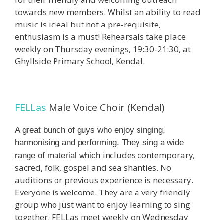
towards new members. Whilst an ability to read
music is ideal but not a pre-requisite,
enthusiasm is a must! Rehearsals take place
weekly on Thursday evenings, 19:30-21:30, at
Ghyllside Primary School, Kendal.
FELLas
Male Voice Choir (Kendal)
A great bunch of guys who enjoy singing,
harmonising and performing. They sing a wide
includes contemporary,
range of material which
sacred, folk, gospel and sea shanties. No
auditions or previous experience is necessary.
Everyone is welcome. They are a very friendly
group who just want to enjoy learning to sing
together. FELLas meet weekly on Wednesday