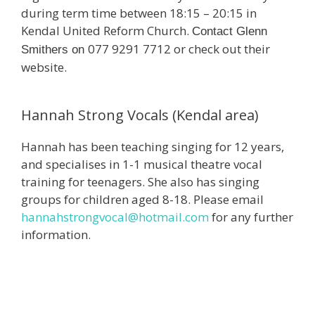
during term time between 18:15 – 20:15 in
Kendal United Reform Church.
Contact Glenn
077 9291 7712 or check out their
Smithers on
website.
Hannah Strong Vocals (Kendal area)
Hannah has been teaching singing for 12 years,
and specialises in 1-1 musical theatre vocal
training for teenagers. She also has singing
groups for children aged 8-18. Please email
hannahstrongvocal@hotmail.com
for any further
information.