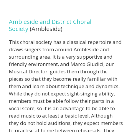
Ambleside and District Choral
Society
(Ambleside)
This choral society has a classical repertoire and
draws singers from around Ambleside and
surrounding area. It is a very supportive and
friendly environment, and Marco Giudici, our
Musical Director, guides them through the
pieces so that they become really familiar with
them and learn about technique and dynamics.
While they do not expect sight-singing ability,
members must be able follow their parts in a
vocal score, so it is an advantage to be able to
read music to at least a basic level. Although
they do not hold auditions, they expect members
to practise at home between rehearsals. They