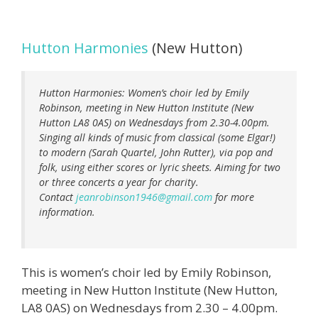
Hutton Harmonies
(New Hutton)
Hutton Harmonies: Women’s choir led by Emily
Robinson, meeting in New Hutton Institute (New
Hutton LA8 0AS) on Wednesdays from 2.30-4.00pm.
Singing all kinds of music from classical (some Elgar!)
to modern (Sarah Quartel, John Rutter), via pop and
folk, using either scores or lyric sheets. Aiming for two
or three concerts a year for charity.
Contact
jeanrobinson1946@gmail.com
for more
information.
This is women’s choir led by Emily Robinson,
meeting in New Hutton Institute (New Hutton,
LA8 0AS) on Wednesdays from 2.30 – 4.00pm.