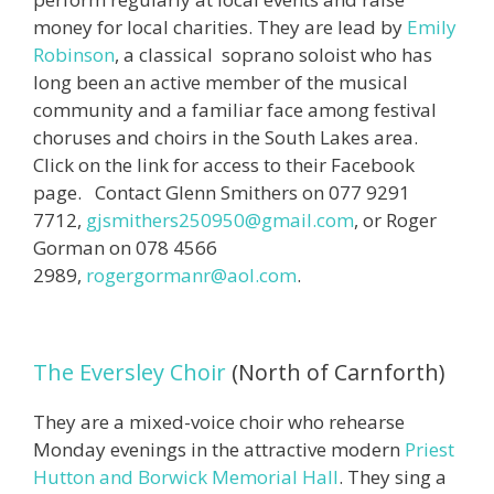
money for local charities. They are lead by
Emily
Robinson
, a classical soprano soloist who has
long been an active member of the musical
community and a familiar face among festival
choruses and choirs in the South Lakes area.
Click on the link for access to their Facebook
page. Contact Glenn Smithers on 077 9291
7712,
gjsmithers250950@gmail.com
, or Roger
Gorman on 078 4566
2989,
rogergormanr@aol.com
.
The Eversley Choir
(North of Carnforth)
They are a mixed-voice choir who rehearse
Monday evenings in the attractive modern
Priest
Hutton and Borwick Memorial Hall
. They sing a