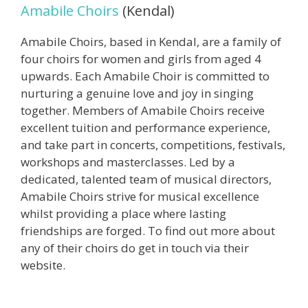
Amabile Choirs
(Kendal)
Amabile Choirs, based in Kendal, are a family of
four choirs for women and girls from aged 4
upwards. Each Amabile Choir is committed to
nurturing a genuine love and joy in singing
together. Members of Amabile Choirs receive
excellent tuition and performance experience,
and take part in concerts, competitions, festivals,
workshops and masterclasses. Led by a
dedicated, talented team of musical directors,
Amabile Choirs strive for musical excellence
whilst providing a place where lasting
friendships are forged. To find out more about
any of their choirs do get in touch via their
website.