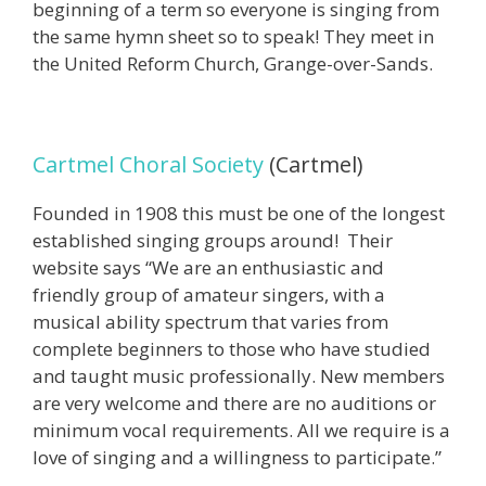
beginning of a term so everyone is singing from
the same hymn sheet so to speak! They meet in
the United Reform Church, Grange-over-Sands.
Cartmel Choral Society
(Cartmel)
Founded in 1908 this must be one of the longest
established singing groups around! Their
website says “We are an enthusiastic and
friendly group of amateur singers, with a
musical ability spectrum that varies from
complete beginners to those who have studied
and taught music professionally. New members
are very welcome and there are no auditions or
minimum vocal requirements. All we require is a
love of singing and a willingness to participate.”