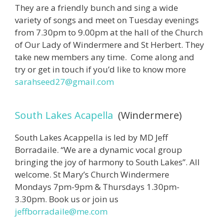
They are a friendly bunch and sing a wide
variety of songs and meet on Tuesday evenings
from 7.30pm to 9.00pm at the hall of the Church
of Our Lady of Windermere and St Herbert. They
take new members any time. Come along and
try or get in touch if you’d like to know more
sarahseed27@gmail.com
South Lakes Acapella
(Windermere)
South Lakes Acappella is led by MD Jeff
Borradaile. “We are a dynamic vocal group
bringing the joy of harmony to South Lakes”. All
welcome. St Mary’s Church Windermere
Mondays 7pm-9pm & Thursdays 1.30pm-
3.30pm. Book us or join us
jeffborradaile@me.com