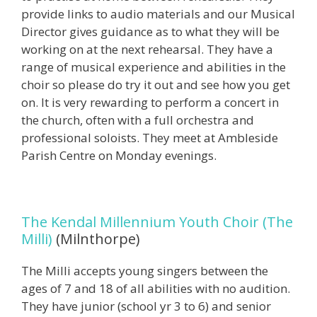
provide links to audio materials and our Musical
Director gives guidance as to what they will be
working on at the next rehearsal. They have a
range of musical experience and abilities in the
choir so please do try it out and see how you get
on. It is very rewarding to perform a concert in
the church, often with a full orchestra and
professional soloists. They meet at Ambleside
Parish Centre on Monday evenings.
The Kendal Millennium Youth Choir (The
Milli)
(Milnthorpe)
The Milli accepts young singers between the
ages of 7 and 18 of all abilities with no audition.
They have junior (school yr 3 to 6) and senior