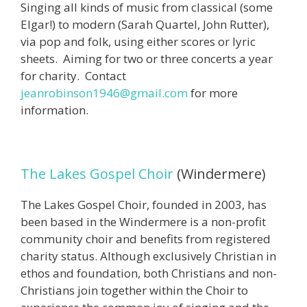
Singing all kinds of music from classical (some
Elgar!) to modern (Sarah Quartel, John Rutter),
via pop and folk, using either scores or lyric
sheets. Aiming for two or three concerts a year
for charity. Contact
jeanrobinson1946@gmail.com
for more
information.
The Lakes Gospel Choir
(Windermere)
The Lakes Gospel Choir, founded in 2003, has
been based in the Windermere is a non-profit
community choir and benefits from registered
charity status. Although exclusively Christian in
ethos and foundation, both Christians and non-
Christians join together within the Choir to