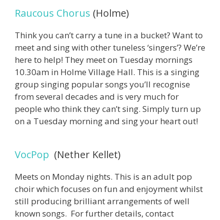
Raucous Chorus
(Holme)
Think you can’t carry a tune in a bucket? Want to
meet and sing with other tuneless ‘singers’? We’re
here to help! They meet on Tuesday mornings
10.30am in Holme Village Hall. This is a singing
group singing popular songs you’ll recognise
from several decades and is very much for
people who think they can’t sing. Simply turn up
on a Tuesday morning and sing your heart out!
VocPop
(Nether Kellet)
Meets on Monday nights. This is an adult pop
choir which focuses on fun and enjoyment whilst
still producing brilliant arrangements of well
known songs. For further details, contact