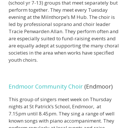
(school yr 7-13) groups that meet separately but
perform together. They meet every Tuesday
evening at the Milnthorpe’s M Hub. The choir is
led by professional soprano and choir leader
Tracie Penwarden Allan. They perform often and
are especially suited to fund-raising events and
are equally adept at supporting the many choral
societies in the area when works have specified
youth choirs.
Endmoor Community Choir
(Endmoor)
This group of singers meet week on Thursday
nights at St Patrick’s School, Endmoor, at
7.15pm until 8.45pm. They sing a range of well
known songs with piano accompaniment. They
perform regularly at local events and raise