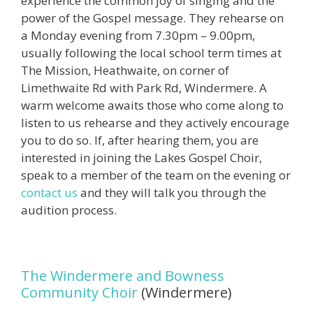
experience the common joy of singing and the
power of the Gospel message. They rehearse on
a Monday evening from 7.30pm – 9.00pm,
usually following the local school term times at
The Mission, Heathwaite, on corner of
Limethwaite Rd with Park Rd, Windermere. A
warm welcome awaits those who come along to
listen to us rehearse and they actively encourage
you to do so. If, after hearing them, you are
interested in joining the Lakes Gospel Choir,
speak to a member of the team on the evening or
contact us
and they will talk you through the
audition process.
The Windermere and Bowness
Community Choir
(Windermere)