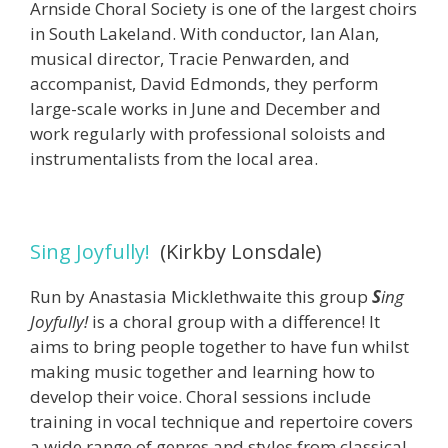
Arnside Choral Society is one of the largest choirs
in South Lakeland. With conductor, Ian Alan,
musical director, Tracie Penwarden, and
accompanist, David Edmonds, they perform
large-scale works in June and December and
work regularly with professional soloists and
instrumentalists from the local area.
Sing Joyfully!
(Kirkby Lonsdale)
Run by Anastasia Micklethwaite this group
S
ing
Joyfully!
is a choral group with a difference! It
aims to bring people together to have fun whilst
making music together and learning how to
develop their voice. Choral sessions include
training in vocal technique and repertoire covers
a wide range of genres and styles from classical