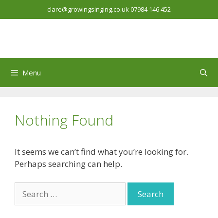
Skip
clare@growingsinging.co.uk
07984 146 452
to
content
Menu
Nothing Found
It seems we can’t find what you’re looking for.
Perhaps searching can help.
Search
for: