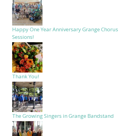
Happy One Year Anniversary Grange Chorus
Sessions!
Thank You!
The Growing Singers in Grange Bandstand