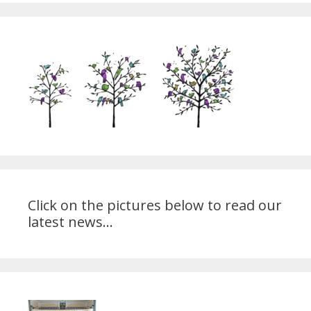
Click on the pictures below to read our
latest news...